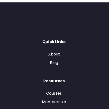
Quick Links
About
Blog
Resources
Courses
Membership