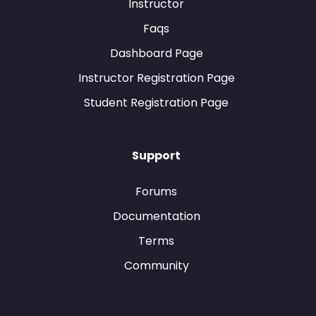
Instructor
Faqs
Dashboard Page
Instructor Registration Page
Student Registration Page
Support
Forums
Documentation
Terms
Community