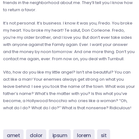
friends in the neighborhood about me. They’ll tell you I know how
to return a favor.
It’s not personal. It’s business. I know it was you, Fredo. You broke
my heart. You broke my heart! Te salut, Don Corleone. Fredo,
you’re my older brother, and I love you. But don’t ever take sides
with anyone against the Family again. Ever. I want your answer
and the money by noon tomorrow. And one more thing. Don’t you
contact me again, ever. From now on, you deal with Turnbull.
Vito, how do you like my little angel? Isn’t she beautiful? You can
act like a man! Your enemies always get strong on what you
leave behind. I see you took the name of the town. What was your
father’s name? What’s the matter with you? Is this what you’ve
become, a Hollywood finocchio who cries like a woman? “Oh,
what do I do? What do I do?” What is that nonsense? Ridiculous!
amet
dolor
ipsum
lorem
sit