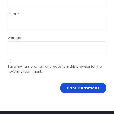
Email
*
Website
Save my name, email, and website in this browser for the
next time I comment.