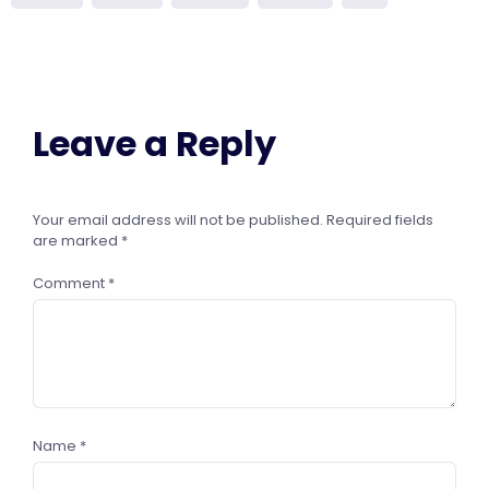
Leave a Reply
Your email address will not be published.
Required fields
are marked
*
Comment
*
Name
*