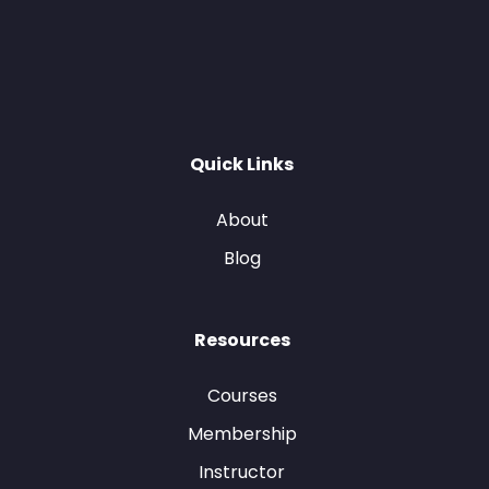
Quick Links
About
Blog
Resources
Courses
Membership
Instructor