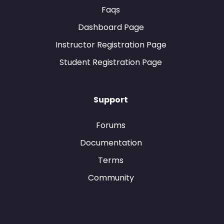
Faqs
Dashboard Page
Instructor Registration Page
Student Registration Page
Support
Forums
Documentation
Terms
Community