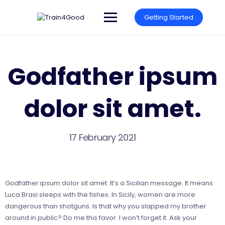
Skip
to
Getting Started
content
Godfather ipsum
dolor sit amet.
17 February 2021
Godfather ipsum dolor sit amet. It’s a Sicilian message. It means
Luca Brasi sleeps with the fishes. In Sicily, women are more
dangerous than shotguns. Is that why you slapped my brother
around in public? Do me this favor. I won’t forget it. Ask your