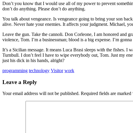
Don’t you know that I would use all of my power to prevent somethin
don’t do anything. Please don’t do anything.
You talk about vengeance. Is vengeance going to bring your son back
alive. Never hate your enemies. It affects your judgment. Michael, 
Leave the gun. Take the cannoli. Don Corleone, I am honored and grate
violence, Tom. I’m a businessman; blood is a big expense. I’m gonna 
It’s a Sicilian message. It means Luca Brasi sleeps with the fishes
Turnbull. I don’t feel I have to wipe everybody out, Tom. Just my ene
just his dick in his hands, alright?
programming
technology
Visitor
work
Leave a Reply
Your email address will not be published.
Required fields are marked