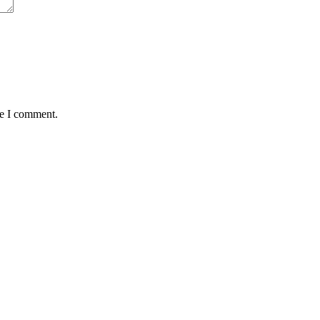
me I comment.