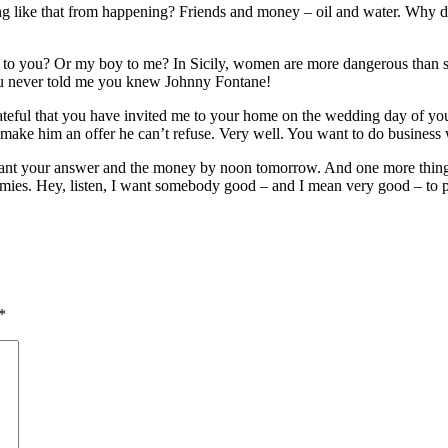
g like that from happening? Friends and money – oil and water. Why d
 to you? Or my boy to me? In Sicily, women are more dangerous than sh
you never told me you knew Johnny Fontane!
ful that you have invited me to your home on the wedding day of your d
make him an offer he can’t refuse. Very well. You want to do business 
. I want your answer and the money by noon tomorrow. And one more thin
mies. Hey, listen, I want somebody good – and I mean very good – to pla
*