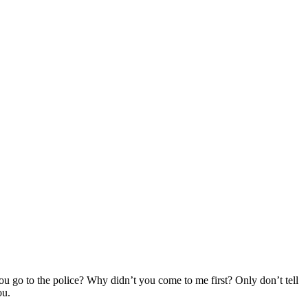
ou go to the police? Why didn’t you come to me first? Only don’t tell
ou.