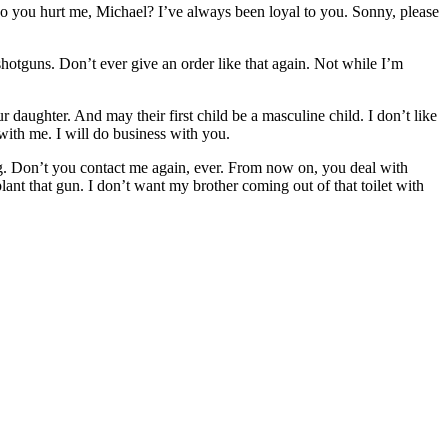
o you hurt me, Michael? I’ve always been loyal to you. Sonny, please
otguns. Don’t ever give an order like that again. Not while I’m
aughter. And may their first child be a masculine child. I don’t like
with me. I will do business with you.
g. Don’t you contact me again, ever. From now on, you deal with
nt that gun. I don’t want my brother coming out of that toilet with