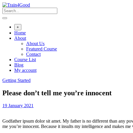
Skip
to
content
+
Home
About
About Us
Featured Course
Contact
Course List
Blog
My account
Getting Started
Please don’t tell me you’re innocent
19 January 2021
Godfather ipsum dolor sit amet. My father is no different than any po
me you’re innocent. Because it insults my intelligence and makes me