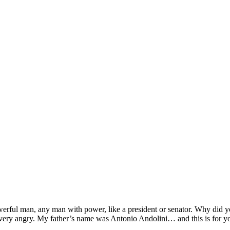
werful man, any man with power, like a president or senator. Why did y
 very angry. My father’s name was Antonio Andolini… and this is for y