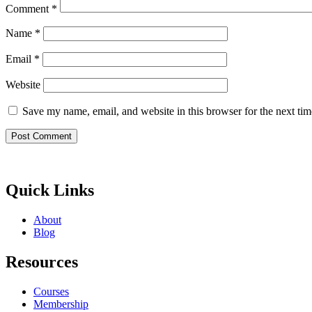
Comment
*
Name
*
Email
*
Website
Save my name, email, and website in this browser for the next ti
Quick Links
About
Blog
Resources
Courses
Membership